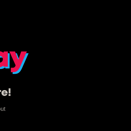
ay
re!
out