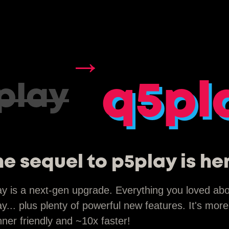
→
q5pl
play
e sequel to p5play is he
ay is a next-gen upgrade. Everything you loved ab
y... plus plenty of powerful new features. It's more
ner friendly and ~10x faster!