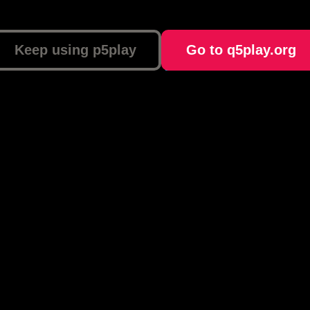
Keep using p5play
Go to q5play.org