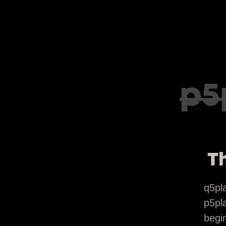
p5
Th
q5pl
p5pla
begin