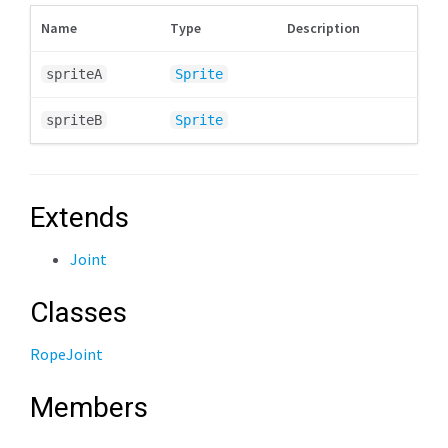
Name
Type
Description
spriteA
Sprite
spriteB
Sprite
Extends
Joint
Classes
RopeJoint
Members