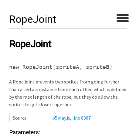
RopeJoint
RopeJoint
new RopeJoint
(spriteA, spriteB)
A Rope joint prevents two sprites from going further
than a certain distance from each other, which is defined
by the max length of the rope, but they do allow the
sprites to get closer together.
Source:
p5play.js
,
line 8367
Parameters: