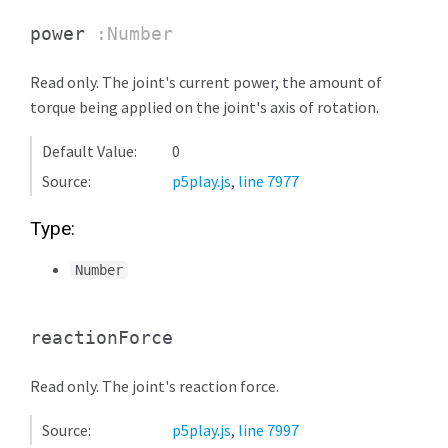
power
:Number
Read only. The joint's current power, the amount of
torque being applied on the joint's axis of rotation.
Default Value:
0
Source:
p5play.js
,
line 7977
Type:
Number
reactionForce
Read only. The joint's reaction force.
Source:
p5play.js
,
line 7997