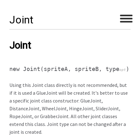
Joint
Joint
new Joint
(spriteA, spriteB, type
)
opt
Using this Joint class directly is not recommended, but
if it is used a GlueJoint will be created. It's better to use
a specific joint class constructor: GlueJoint,
DistanceJoint, WheelJoint, HingeJoint, SliderJoint,
RopeJoint, or GrabberJoint. All other joint classes
extend this class. Joint type can not be changed after a
joint is created.