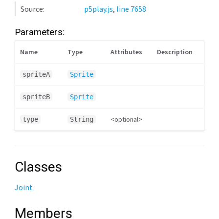
Source:
p5play.js
,
line 7658
Parameters:
Name
Type
Attributes
Description
spriteA
Sprite
spriteB
Sprite
<optional>
type
String
Classes
Joint
Members