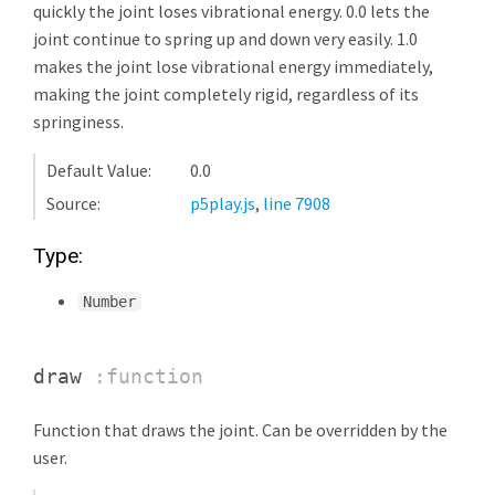
quickly the joint loses vibrational energy. 0.0 lets the
joint continue to spring up and down very easily. 1.0
makes the joint lose vibrational energy immediately,
making the joint completely rigid, regardless of its
springiness.
Default Value:
0.0
Source:
p5play.js
,
line 7908
Type:
Number
draw
:function
Function that draws the joint. Can be overridden by the
user.