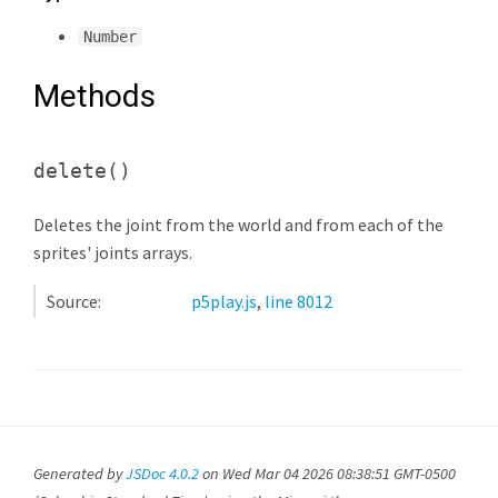
Number
Methods
delete
()
Deletes the joint from the world and from each of the
sprites' joints arrays.
Source:
p5play.js
,
line 8012
Generated by
JSDoc 4.0.2
on Wed Mar 04 2026 08:38:51 GMT-0500