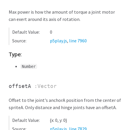
Max power is how the amount of torque a joint motor
can exert around its axis of rotation.
Default Value:
0
Source:
p5play.js
,
line 7960
Type:
Number
offsetA
:Vector
Offset to the joint's anchorA position from the center of
spriteA. Only distance and hinge joints have an offsetA.
Default Value:
{x: 0, y: 0}
Source:
p5play.js
,
line 7829