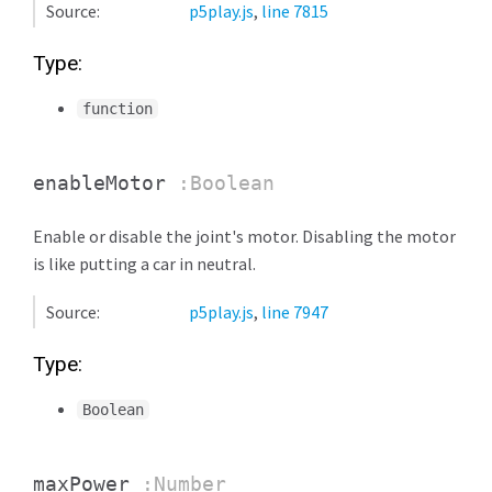
Source:
p5play.js
,
line 7815
Type:
function
enableMotor
:Boolean
Enable or disable the joint's motor. Disabling the motor
is like putting a car in neutral.
Source:
p5play.js
,
line 7947
Type:
Boolean
maxPower
:Number