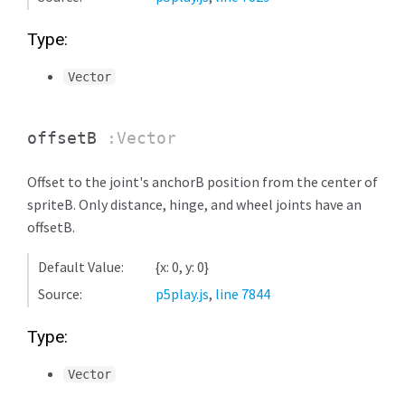
Type:
Vector
offsetB
:Vector
Offset to the joint's anchorB position from the center of
spriteB. Only distance, hinge, and wheel joints have an
offsetB.
Default Value:
{x: 0, y: 0}
Source:
p5play.js
,
line 7844
Type:
Vector