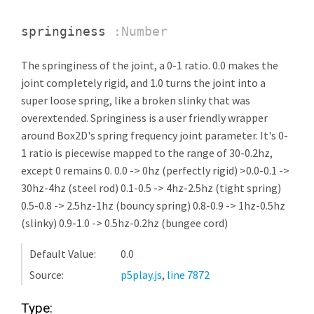
springiness
:Number
The springiness of the joint, a 0-1 ratio. 0.0 makes the
joint completely rigid, and 1.0 turns the joint into a
super loose spring, like a broken slinky that was
overextended. Springiness is a user friendly wrapper
around Box2D's spring frequency joint parameter. It's 0-
1 ratio is piecewise mapped to the range of 30-0.2hz,
except 0 remains 0. 0.0 -> 0hz (perfectly rigid) >0.0-0.1 ->
30hz-4hz (steel rod) 0.1-0.5 -> 4hz-2.5hz (tight spring)
0.5-0.8 -> 2.5hz-1hz (bouncy spring) 0.8-0.9 -> 1hz-0.5hz
(slinky) 0.9-1.0 -> 0.5hz-0.2hz (bungee cord)
Default Value:
0.0
Source:
p5play.js
,
line 7872
Type: