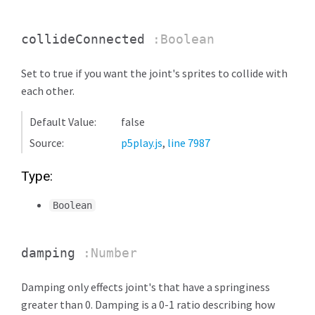
collideConnected
:Boolean
Set to true if you want the joint's sprites to collide with
each other.
Default Value:
false
Source:
p5play.js
,
line 7987
Type:
Boolean
damping
:Number
Damping only effects joint's that have a springiness
greater than 0. Damping is a 0-1 ratio describing how