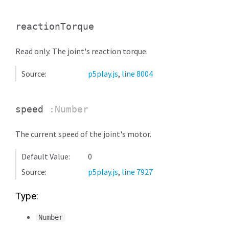
reactionTorque
Read only. The joint's reaction torque.
Source:
p5play.js
,
line 8004
speed
:Number
The current speed of the joint's motor.
Default Value:
0
Source:
p5play.js
,
line 7927
Type:
Number