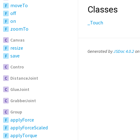
moveTo
F
Classes
off
F
on
F
_Touch
zoomTo
F
Canvas
C
resize
F
Generated by
JSDoc 4.0.2
on
save
F
Contro
C
DistanceJoint
C
GlueJoint
C
GrabberJoint
C
Group
C
applyForce
F
applyForceScaled
F
applyTorque
F