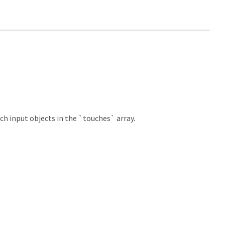
ch input objects in the `touches` array.