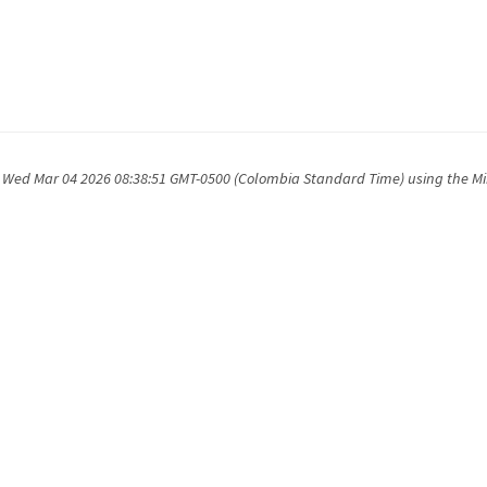
 Wed Mar 04 2026 08:38:51 GMT-0500 (Colombia Standard Time) using the M