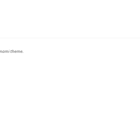
inami theme.