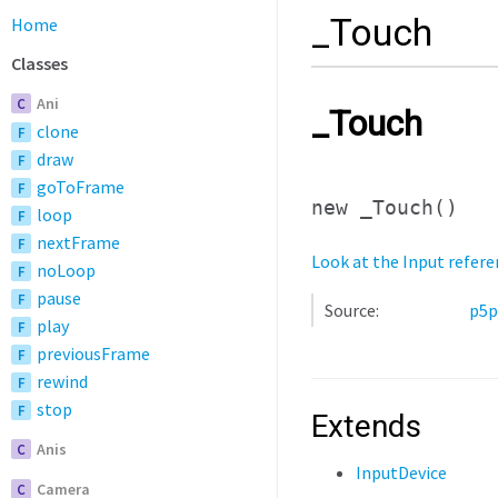
_Touch
Home
Classes
Ani
C
_Touch
clone
F
draw
F
goToFrame
F
new _Touch
()
loop
F
nextFrame
F
Look at the Input refere
noLoop
F
pause
F
Source:
p5p
play
F
previousFrame
F
rewind
F
stop
F
Extends
Anis
C
InputDevice
Camera
C