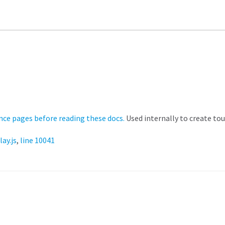
nce pages before reading these docs.
Used internally to create tou
lay.js
,
line 10041